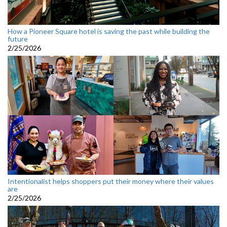
How a Pioneer Square hotel is saving the past while building the
future
2/25/2026
Intentionalist helps shoppers put their money where their values
are
2/25/2026