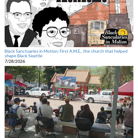
Black Sanctuaries in Motion: First A.M.E., the church that helped
shape Black Seattle
7/28/2026