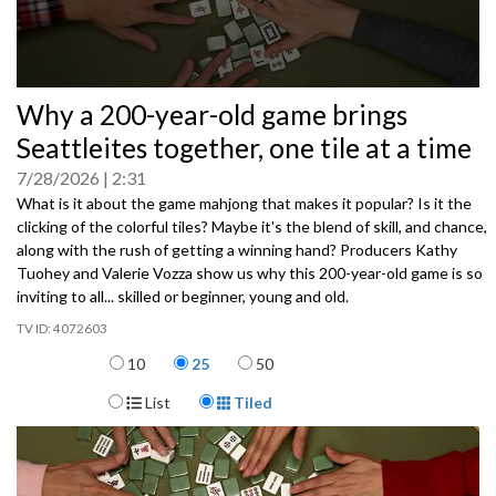
0
Why a 200-year-old game brings
seconds
of
Seattleites together, one tile at a time
0
seconds
7/28/2026
2:31
What is it about the game mahjong that makes it popular? Is it the
clicking of the colorful tiles? Maybe it's the blend of skill, and chance,
along with the rush of getting a winning hand? Producers Kathy
Tuohey and Valerie Vozza show us why this 200-year-old game is so
inviting to all... skilled or beginner, young and old.
4072603
Items per page
10
25
50
Display Format
List
Tiled