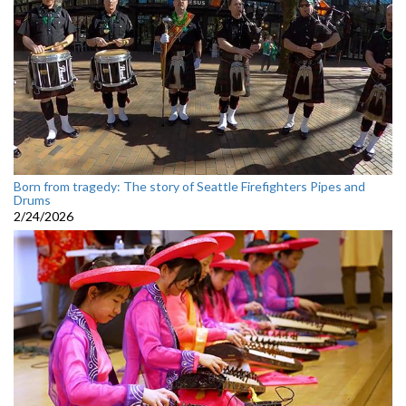
Born from tragedy: The story of Seattle Firefighters Pipes and
Drums
2/24/2026