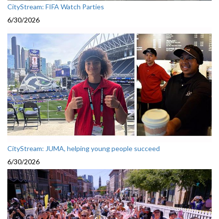
CityStream: FIFA Watch Parties
6/30/2026
CityStream: JUMA, helping young people succeed
6/30/2026