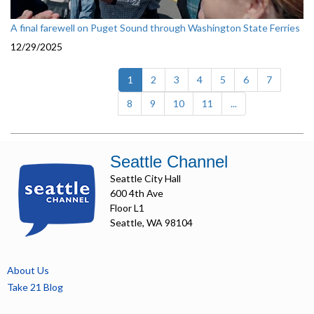
A final farewell on Puget Sound through Washington State Ferries
12/29/2025
(current)
1
2
3
4
5
6
7
8
9
10
11
...
Seattle Channel
Seattle City Hall
600 4th Ave
Floor L1
Seattle, WA 98104
About Us
Take 21 Blog