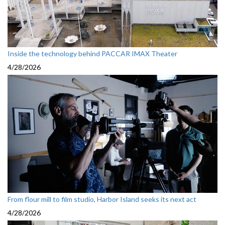
Inside the technology behind PACCAR IMAX Theater
4/28/2026
From flour mill to film studio, Harbor Island seeks its next act
4/28/2026