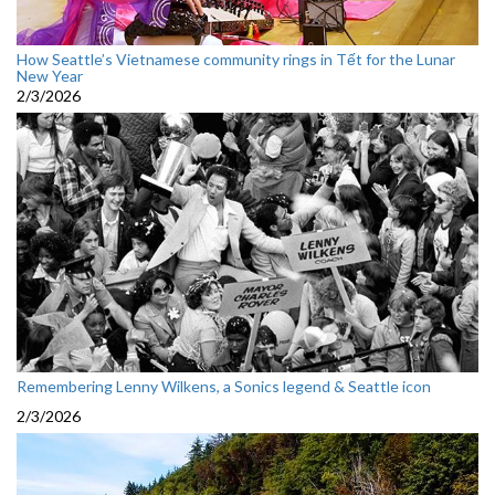
How Seattle’s Vietnamese community rings in Tết for the Lunar
New Year
2/3/2026
Remembering Lenny Wilkens, a Sonics legend & Seattle icon
2/3/2026