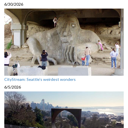
6/30/2026
CityStream: Seattle's weirdest wonders
6/5/2026