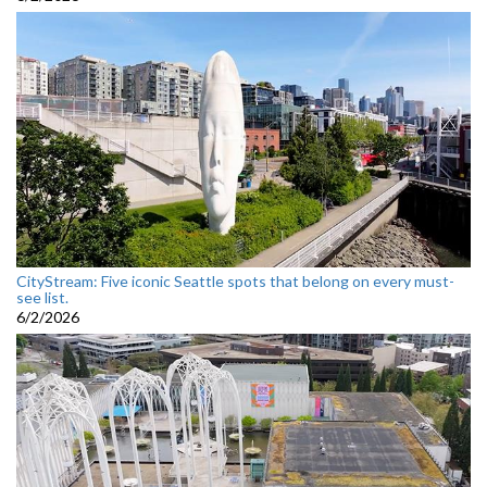
CityStream: Five iconic Seattle spots that belong on every must-
see list.
6/2/2026