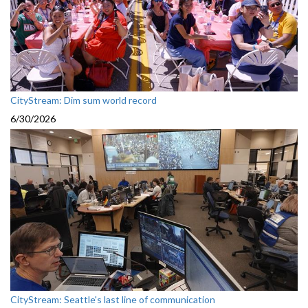
CityStream: Dim sum world record
6/30/2026
CityStream: Seattle's last line of communication