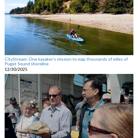
CityStream: One kayaker’s mission to map thousands of miles of
Puget Sound shoreline
12/30/2025