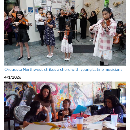
Orquesta Northwest strikes a chord with young Latino musicians
4/1/2026