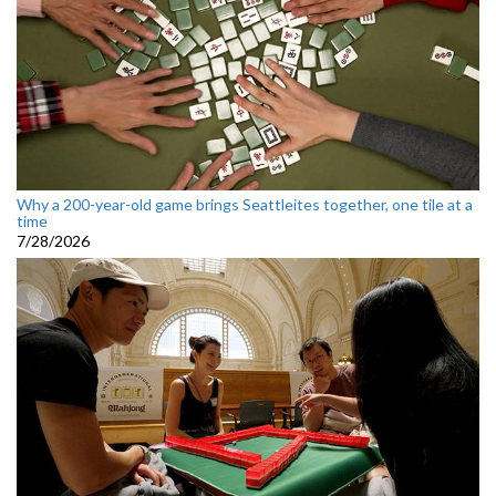
Why a 200-year-old game brings Seattleites together, one tile at a
time
7/28/2026