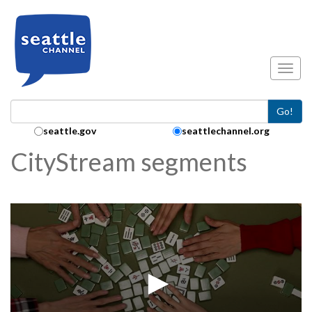
Skip to main content
Toggl
Go!
Search Collection:
seattle.gov
seattlechannel.org
CityStream segments