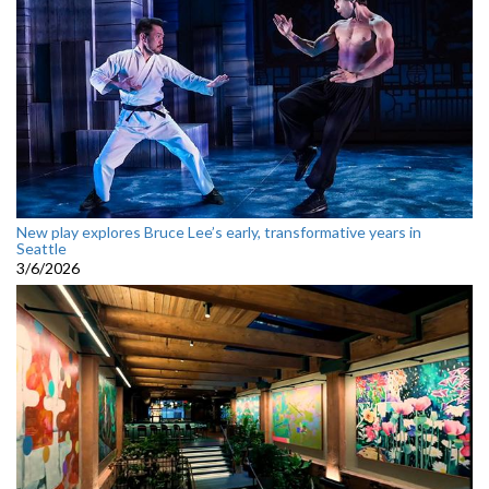
New play explores Bruce Lee’s early, transformative years in
Seattle
3/6/2026