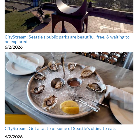
CityStream: Seattle's public parks are beautiful, free, & waiting to
be explored
6/2/2026
CityStream: Get a taste of some of Seattle’s ultimate eats
6/2/2026