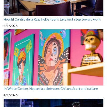
How El Centro de la Raza helps teens take first step toward work
4/1/2026
In White Center, Nepantla celebrates Chicana/o art and culture
4/1/2026