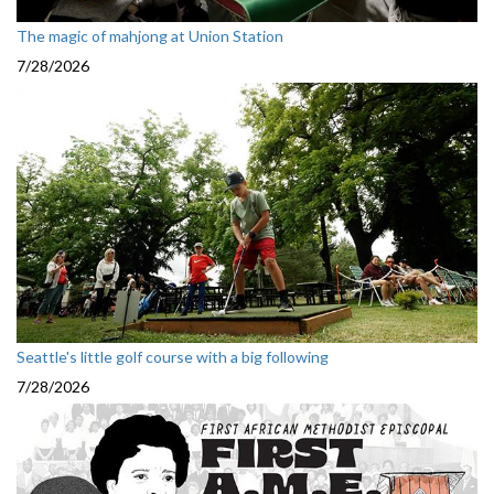
The magic of mahjong at Union Station
7/28/2026
Seattle's little golf course with a big following
7/28/2026