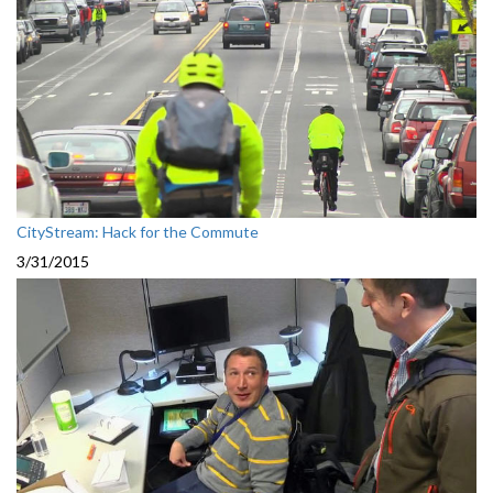
CityStream: Hack for the Commute
3/31/2015