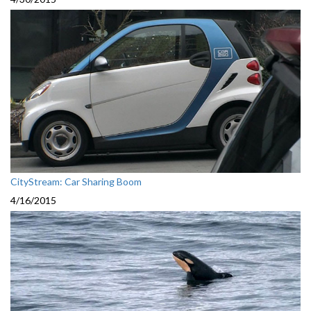
CityStream: Car Sharing Boom
4/16/2015