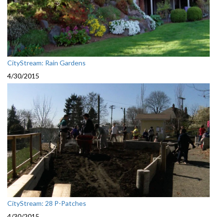
CityStream: Rain Gardens
4/30/2015
CityStream: 28 P-Patches
4/30/2015