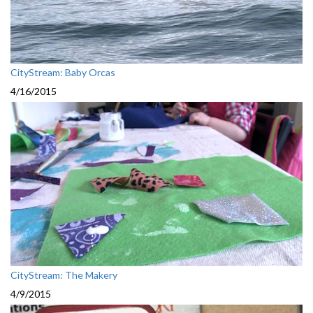
CityStream: Baby Orcas
4/16/2015
CityStream: The Makery
4/9/2015