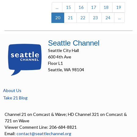
...
15
16
17
18
19
(current)
20
21
22
23
24
...
Seattle Channel
Seattle City Hall
600 4th Ave
Floor L1
Seattle, WA 98104
About Us
Take 21 Blog
Channel 21 on Comcast & Wave; HD Channel 321 on Comcast &
721 on Wave
Viewer Comment Line: 206-684-8821
Email:
contact@seattlechannel.org