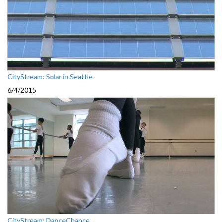
CityStream: Solar in Seattle
6/4/2015
CityStream: DanceChance