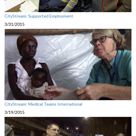
CityStream: Supported Employment
3/31/2015
CityStream: Medical Teams International
3/19/2015