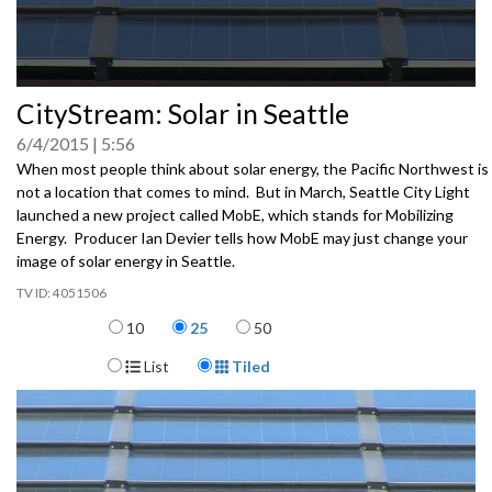
0
CityStream: Solar in Seattle
seconds
of
6/4/2015
5:56
0
seconds
When most people think about solar energy, the Pacific Northwest is
not a location that comes to mind. But in March, Seattle City Light
launched a new project called MobE, which stands for Mobilizing
Energy. Producer Ian Devier tells how MobE may just change your
image of solar energy in Seattle.
4051506
Items per page
10
25
50
Display Format
List
Tiled