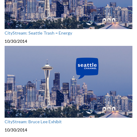
CityStream: Seattle Trash = Energy
10/30/2014
CityStream: Bruce Lee Exhibit
10/30/2014