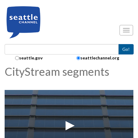
Skip to main content
Toggl
Go!
Search Collection:
seattle.gov
seattlechannel.org
CityStream segments