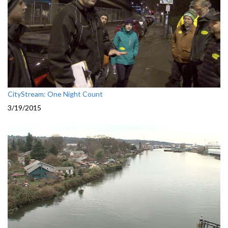
CityStream: One Night Count
3/19/2015