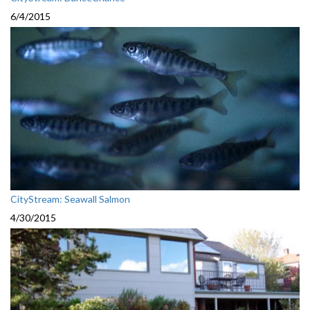
6/4/2015
CityStream: Seawall Salmon
4/30/2015