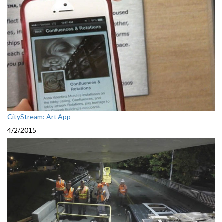
CityStream: Art App
4/2/2015