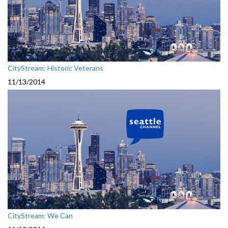
CityStream: Historic Veterans
11/13/2014
CityStream: We Can