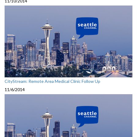
11/10/2014
CityStream: Remote Area Medical Clinic Follow Up
11/6/2014