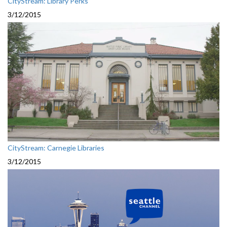
CityStream: Library Perks
3/12/2015
CityStream: Carnegie Libraries
3/12/2015