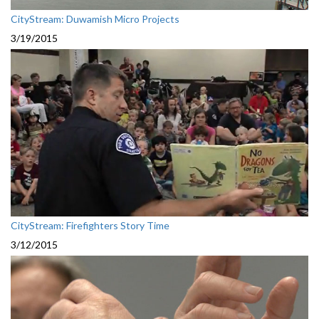
CityStream: Duwamish Micro Projects
3/19/2015
CityStream: Firefighters Story Time
3/12/2015