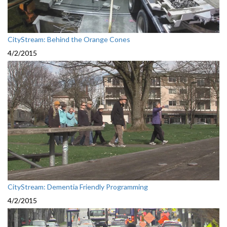
CityStream: Behind the Orange Cones
4/2/2015
CityStream: Dementia Friendly Programming
4/2/2015