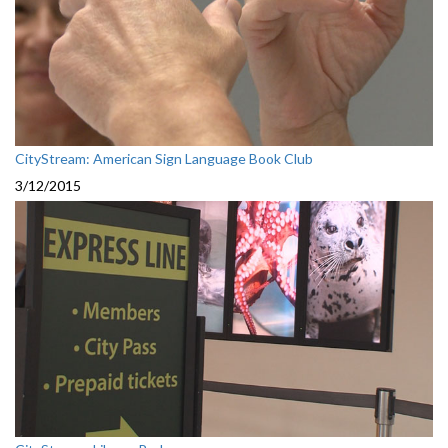
CityStream: American Sign Language Book Club
3/12/2015