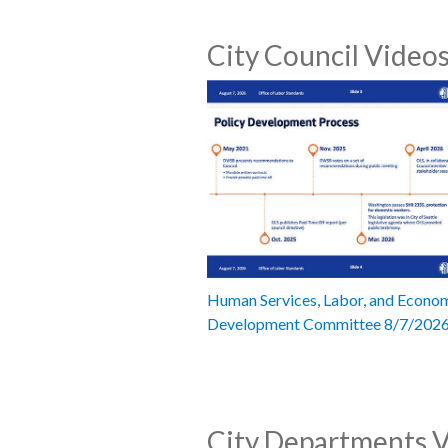
City Council Video
Human Services, Labor, and Econo
Development Committee 8/7/202
City Departments 