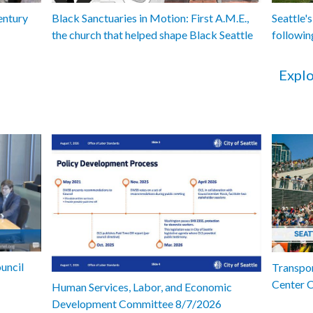
entury
Black Sanctuaries in Motion: First A.M.E.,
Seattle's
the church that helped shape Black Seattle
followin
Explo
uncil
Transpor
Center 
Human Services, Labor, and Economic
Development Committee 8/7/2026