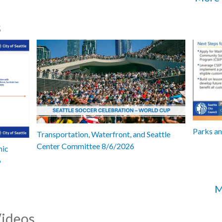
s
Parks a
Transportation, Waterfront, and Seattle
Center Committee 8/6/2026
mic
6
M
Videos