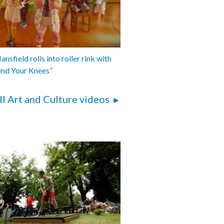
nsfield rolls into roller rink with
end Your Knees”
ll Art and Culture videos