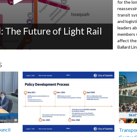
for the lo
reassessi
transit sy
and logist
leaders a
: The Future of Light Rail
members w
affect th
Ballard Li
Street Sta
s
Speakers:
Mayor Kati
Executive
Councilme
Dist. 6
Councilme
Dist. 8
5012
uncil
Transpor