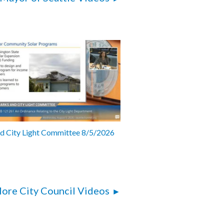
nd City Light Committee 8/5/2026
ore City Council Videos