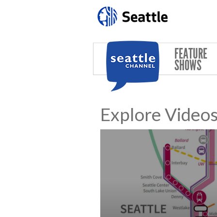
Skip to main content
FEATURE
SHOWS
Explore Video