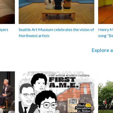
Ayers
Seattle Art Museum celebrates the vision of
Henry Ma
Northwest artists
song “B
Explore a