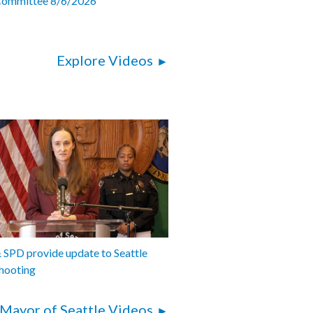
Committee 8/6/2026
Explore Videos
SPD provide update to Seattle
hooting
Mayor of Seattle Videos