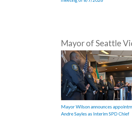
Mayor of Seattle V
Mayor Wilson announces appointm
Andre Sayles as Interim SPD Chief