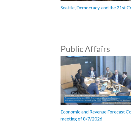
Seattle, Democracy, and the 21st C
Public Affairs
Economic and Revenue Forecast Co
meeting of 8/7/2026