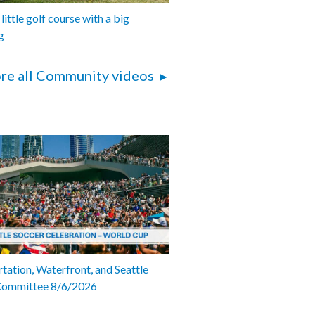
 little golf course with a big
g
re all Community videos
tation, Waterfront, and Seattle
Committee 8/6/2026