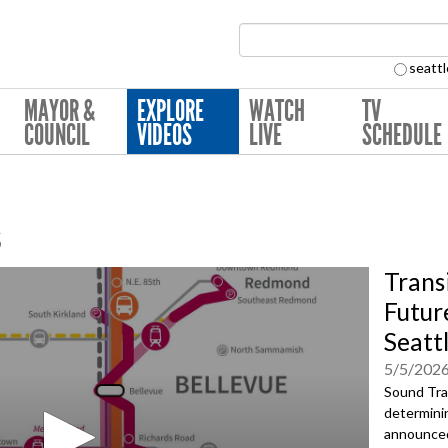
Search Collection:
seattl
MAYOR &
EXPLORE
WATCH
TV
COUNCIL
VIDEOS
LIVE
SCHEDULE
s
Trans
Future
Seatt
5/5/202
Sound Tran
determinin
announced