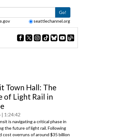
Go!
e.gov
seattlechannel.org
it Town Hall: The
 of Light Rail in
le
6
1:24:42
sit is navigating a critical phase in
g the future of light rail. Following
 cost overruns of around $35 billion