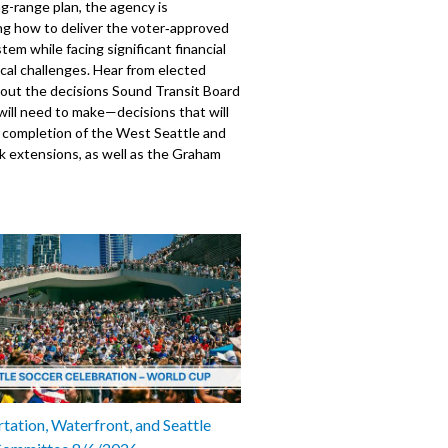
ng-range plan, the agency is
ng how to deliver the voter‑approved
stem while facing significant financial
ical challenges. Hear from elected
bout the decisions Sound Transit Board
ill need to make—decisions that will
e completion of the West Seattle and
nk extensions, as well as the Graham
tion.
e B. Wilson, City of Seattle
 Girmay Zahilay, King County
mber Dan Strauss, City of Seattle,
mber Teresa Mosqueda, King County,
610
tation, Waterfront, and Seattle