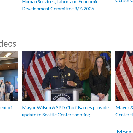
Center 
Human Services, Labor, and Economic
Development Committee 8/7/2026
ideos
ent of
Mayor Wilson & SPD Chief Barnes provide
Mayor & 
update to Seattle Center shooting
Center s
More 