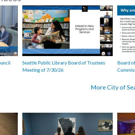
uncil
Seattle Public Library Board of Trustees
Board of
Meeting of 7/30/26
Commiss
More City of Se