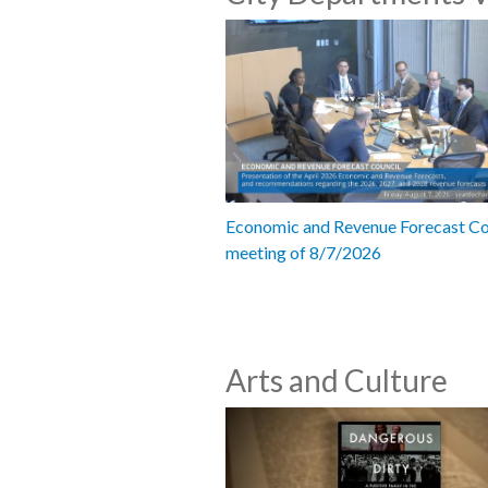
Economic and Revenue Forecast Co
meeting of 8/7/2026
Arts and Culture