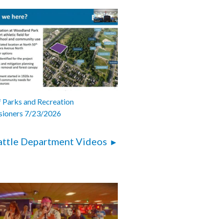
 Parks and Recreation
ioners 7/23/2026
attle Department Videos