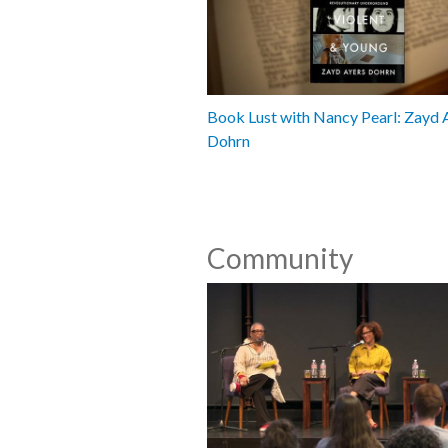
Book Lust with Nancy Pearl: Zayd 
Dohrn
Community