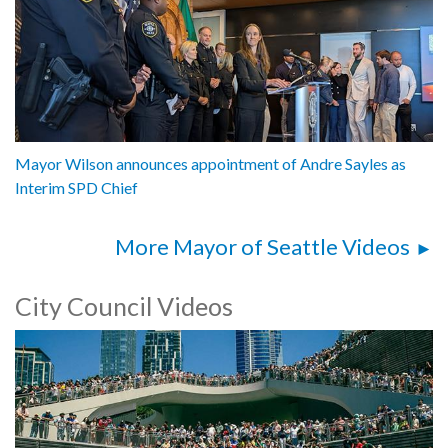
Mayor Wilson announces appointment of Andre Sayles as
Interim SPD Chief
More Mayor of Seattle Videos
City Council Videos