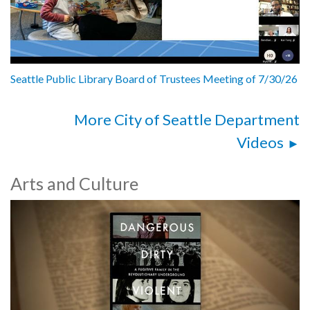
Seattle Public Library Board of Trustees Meeting of 7/30/26
More City of Seattle Department
Videos
Arts and Culture