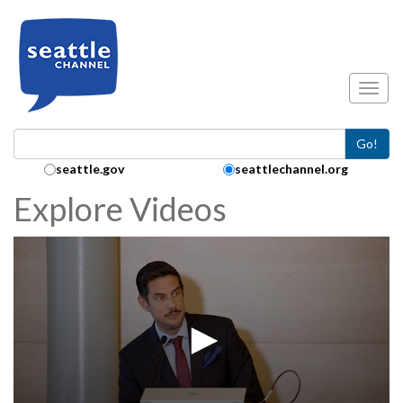
Skip to main content
Toggl
Go!
Search Collection:
seattle.gov
seattlechannel.org
Explore Videos