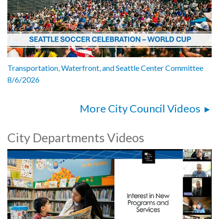
Transportation, Waterfront, and Seattle Center Committee
8/6/2026
More City Council Videos
City Departments Videos