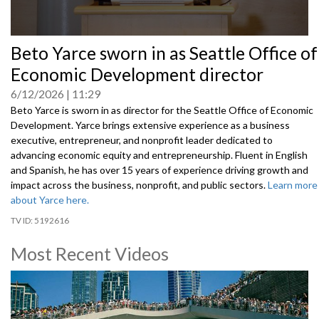
0
Beto Yarce sworn in as Seattle Office of
seconds
of
Economic Development director
0
seconds
6/12/2026
11:29
Beto Yarce is sworn in as director for the Seattle Office of Economic
Development. Yarce brings extensive experience as a business
executive, entrepreneur, and nonprofit leader dedicated to
advancing economic equity and entrepreneurship. Fluent in English
and Spanish, he has over 15 years of experience driving growth and
impact across the business, nonprofit, and public sectors.
Learn more
about Yarce here.
5192616
Most Recent Videos