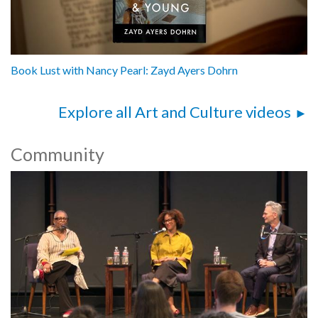
Book Lust with Nancy Pearl: Zayd Ayers Dohrn
Explore all Art and Culture videos
Community