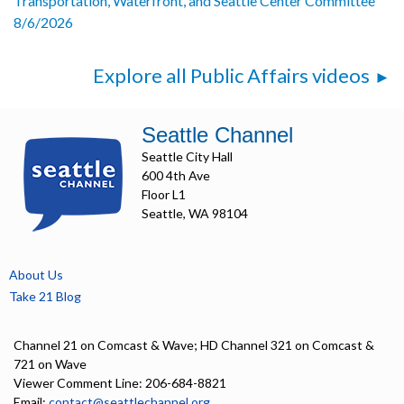
Transportation, Waterfront, and Seattle Center Committee
8/6/2026
Explore all Public Affairs videos
Seattle Channel
Seattle City Hall
600 4th Ave
Floor L1
Seattle, WA 98104
About Us
Take 21 Blog
Channel 21 on Comcast & Wave; HD Channel 321 on Comcast &
721 on Wave
Viewer Comment Line: 206-684-8821
Email:
contact@seattlechannel.org