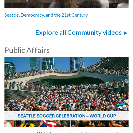
Seattle, Democracy, and the 21st Century
Explore all Community videos
Public Affairs