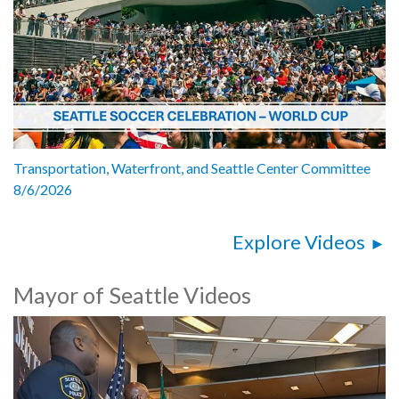
Transportation, Waterfront, and Seattle Center Committee
8/6/2026
Explore Videos
Mayor of Seattle Videos