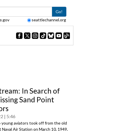
Go!
e.gov
seattlechannel.org
tream: In Search of
issing Sand Point
ors
22
5:46
young aviators took off from the old
 Naval Air Station on March 10, 1949,