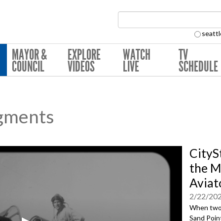
Search Collection:
seattl
MAYOR &
EXPLORE
WATCH
TV
COUNCIL
VIDEOS
LIVE
SCHEDULE
gments
CityS
the M
Aviat
2/22/20
When two 
Sand Point