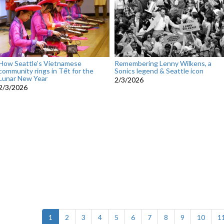
How Seattle’s Vietnamese
Remembering Lenny Wilkens, a
community rings in Tết for the
Sonics legend & Seattle icon
Lunar New Year
2/3/2026
2/3/2026
(current)
1
2
3
4
5
6
7
8
9
10
1