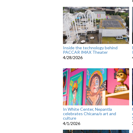
Inside the technology behind
PACCAR IMAX Theater
4/28/2026
In White Center, Nepantla
celebrates Chicana/o art and
culture
4/1/2026