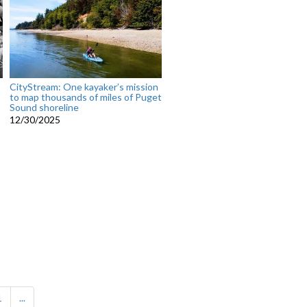
CityStream: One kayaker’s mission
to map thousands of miles of Puget
Sound shoreline
12/30/2025
1
...