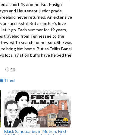
ed a short fly around. But Ensign
yes and Lieutenant, junior grade,
Vreeland never returned. An extensive
s unsuccessful. But a mother's love
 let it go. Each summer for 19 years,
s traveled from Tennessee to the
rthwest to search for her son. She was
 to bring him home. But as Feliks Banel
wo local aviation buffs have helped the
 both missing flyers find a bit of
age
50
mat
Tiled
201
Black Sanctuaries in Motion: First