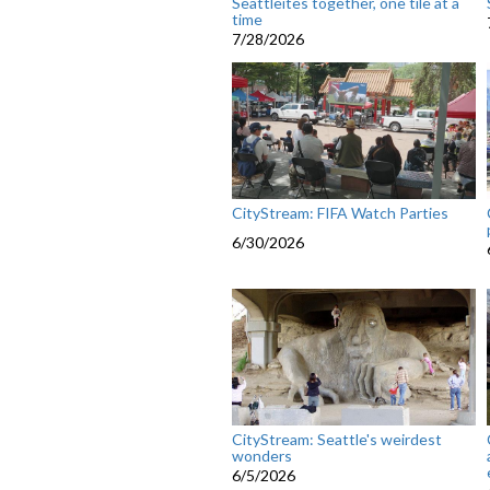
Seattleites together, one tile at a
time
7/28/2026
CityStream: FIFA Watch Parties
6/30/2026
CityStream: Seattle's weirdest
wonders
6/5/2026