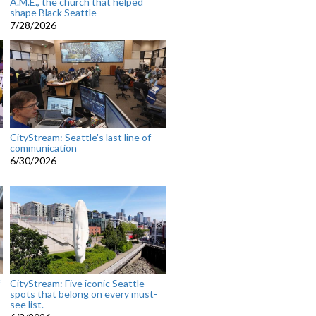
A.M.E., the church that helped
shape Black Seattle
7/28/2026
CityStream: Seattle's last line of
communication
6/30/2026
CityStream: Five iconic Seattle
spots that belong on every must-
see list.