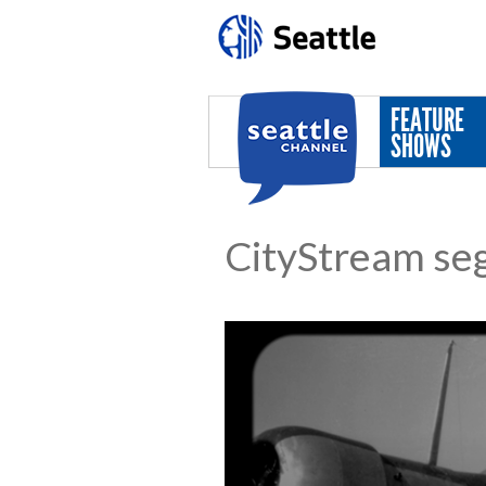
Skip to main content
FEATURE
SHOWS
CityStream se