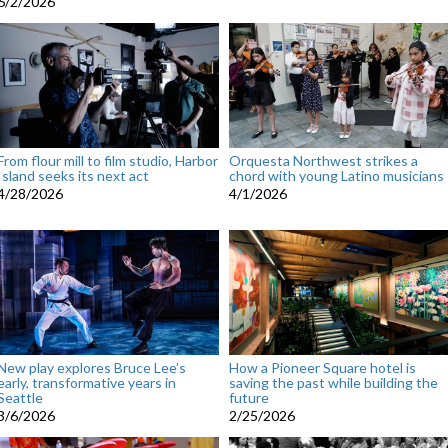
6/2/2026
From flour mill to film studio, Harbor
Orquesta Northwest strikes a
Island seeks its next act
chord with young Latino musicians
4/28/2026
4/1/2026
New play explores Bruce Lee’s
How a Pioneer Square hotel is
early, transformative years in
saving the past while building the
Seattle
future
3/6/2026
2/25/2026