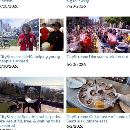
Station
big following
7/28/2026
7/28/2026
CityStream: JUMA, helping young
CityStream: Dim sum world record
people succeed
6/30/2026
6/30/2026
CityStream: Seattle's public parks
CityStream: Get a taste of some of
are beautiful, free, & waiting to be
Seattle’s ultimate eats
explored
6/2/2026