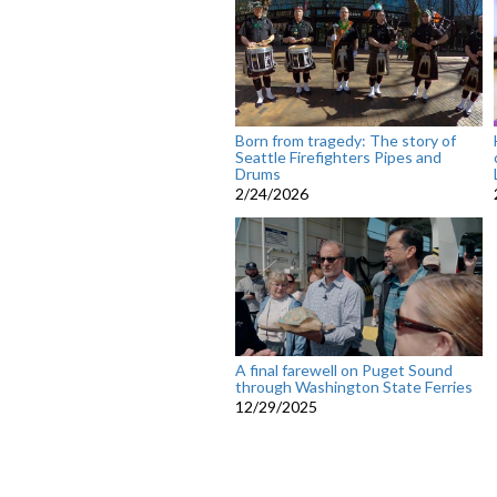
Born from tragedy: The story of
Seattle Firefighters Pipes and
Drums
2/24/2026
A final farewell on Puget Sound
through Washington State Ferries
12/29/2025