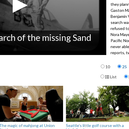
they plann
Gaston Ma
Benjamin 
search wa
refused to
Nora Maye
arch of the missing Sand
Pacific No
never able
reports, t
families of
Items per p
closure.
10
25
Display For
List
4032
The magic of mahjong at Union
Seattle's little golf course with a