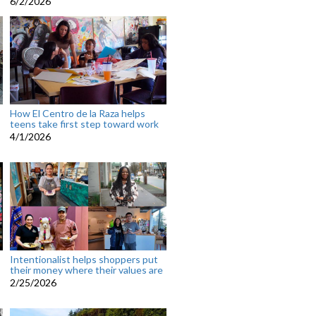
6/2/2026
How El Centro de la Raza helps
teens take first step toward work
4/1/2026
Intentionalist helps shoppers put
their money where their values are
2/25/2026