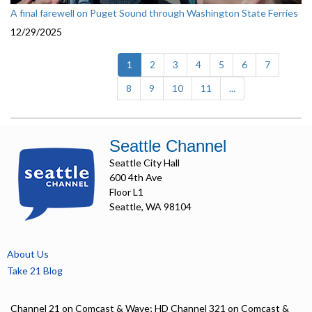
A final farewell on Puget Sound through Washington State Ferries
12/29/2025
(current)
1
2
3
4
5
6
7
8
9
10
11
...
Seattle Channel
Seattle City Hall
600 4th Ave
Floor L1
Seattle, WA 98104
About Us
Take 21 Blog
Channel 21 on Comcast & Wave; HD Channel 321 on Comcast &