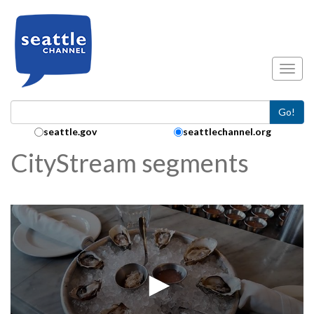
Skip to main content
Toggl
Go!
Search Collection:
seattle.gov
seattlechannel.org
CityStream segments