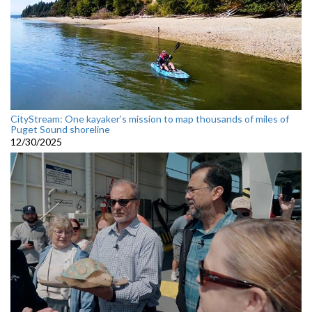
CityStream: One kayaker’s mission to map thousands of miles of
Puget Sound shoreline
12/30/2025