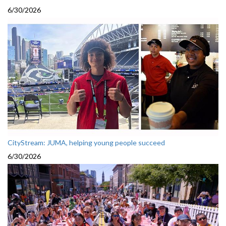
6/30/2026
CityStream: JUMA, helping young people succeed
6/30/2026