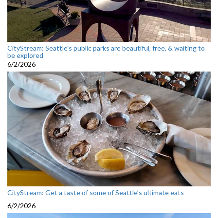
CityStream: Seattle's public parks are beautiful, free, & waiting to
be explored
6/2/2026
CityStream: Get a taste of some of Seattle’s ultimate eats
6/2/2026