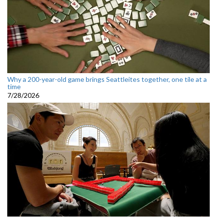
Why a 200-year-old game brings Seattleites together, one tile at a
time
7/28/2026