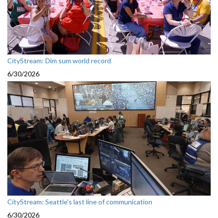
CityStream: Dim sum world record
6/30/2026
CityStream: Seattle's last line of communication
6/30/2026