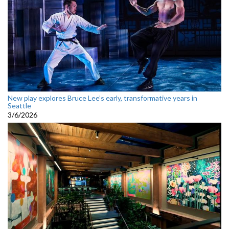
New play explores Bruce Lee’s early, transformative years in
Seattle
3/6/2026