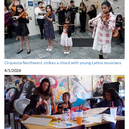
Orquesta Northwest strikes a chord with young Latino musicians
4/1/2026