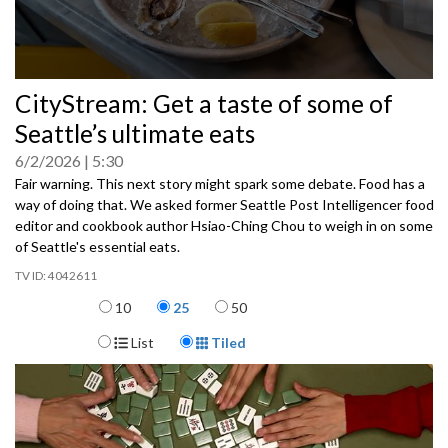
0
CityStream: Get a taste of some of
seconds
of
Seattle’s ultimate eats
0
seconds
6/2/2026
5:30
Fair warning. This next story might spark some debate. Food has a
way of doing that. We asked former Seattle Post Intelligencer food
editor and cookbook author Hsiao-Ching Chou to weigh in on some
of Seattle's essential eats.
4042611
Items per page
10
25
50
Display Format
List
Tiled