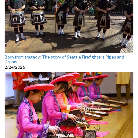
Born from tragedy: The story of Seattle Firefighters Pipes and
Drums
2/24/2026