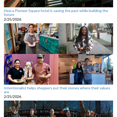
How a Pioneer Square hotel is saving the past while building the
future
2/25/2026
Intentionalist helps shoppers put their money where their values
are
2/25/2026