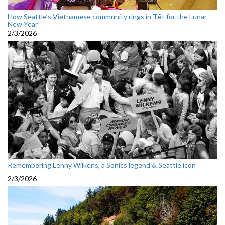
How Seattle’s Vietnamese community rings in Tết for the Lunar
New Year
2/3/2026
Remembering Lenny Wilkens, a Sonics legend & Seattle icon
2/3/2026