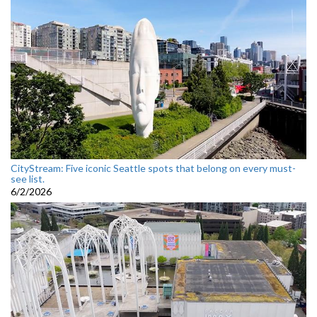
CityStream: Five iconic Seattle spots that belong on every must-
see list.
6/2/2026