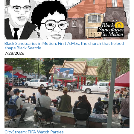
Black Sanctuaries in Motion: First A.M.E., the church that helped
shape Black Seattle
7/28/2026
CityStream: FIFA Watch Parties