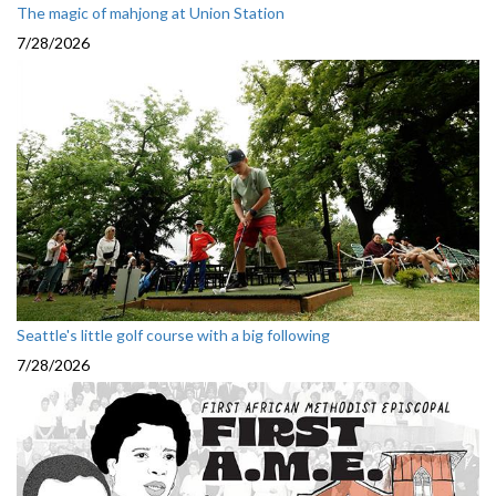
The magic of mahjong at Union Station
7/28/2026
Seattle's little golf course with a big following
7/28/2026