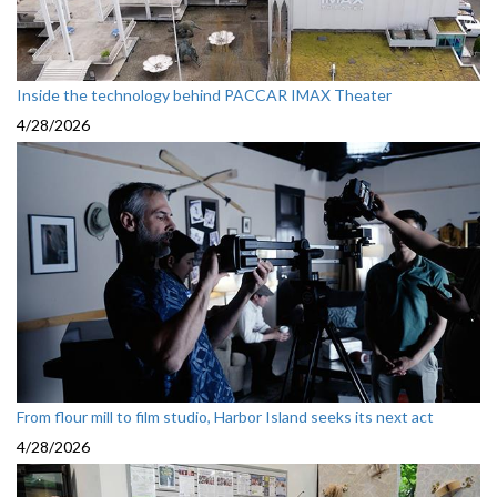
Inside the technology behind PACCAR IMAX Theater
4/28/2026
From flour mill to film studio, Harbor Island seeks its next act
4/28/2026