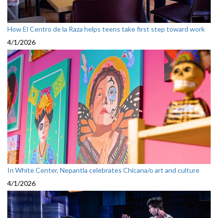
How El Centro de la Raza helps teens take first step toward work
4/1/2026
In White Center, Nepantla celebrates Chicana/o art and culture
4/1/2026