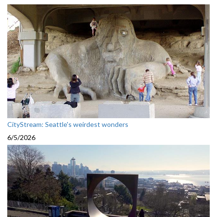
CityStream: Seattle's weirdest wonders
6/5/2026