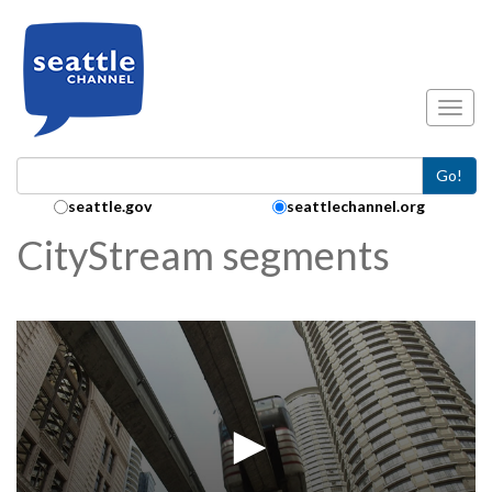
Skip to main content
Toggl
Go!
Search Collection:
seattle.gov
seattlechannel.org
CityStream segments