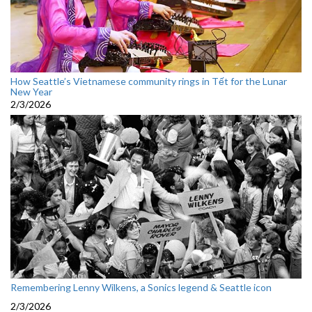
How Seattle’s Vietnamese community rings in Tết for the Lunar
New Year
2/3/2026
Remembering Lenny Wilkens, a Sonics legend & Seattle icon
2/3/2026