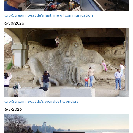
CityStream: Seattle's last line of communication
6/30/2026
CityStream: Seattle's weirdest wonders
6/5/2026