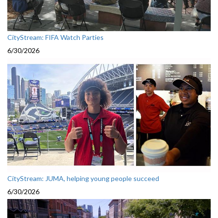
CityStream: FIFA Watch Parties
6/30/2026
CityStream: JUMA, helping young people succeed
6/30/2026