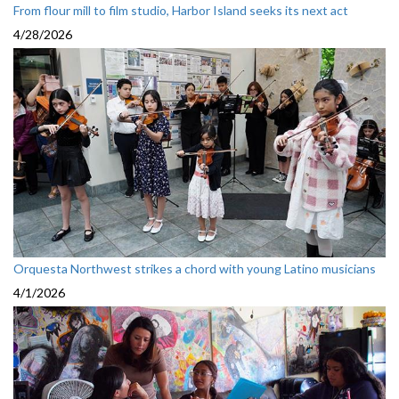
From flour mill to film studio, Harbor Island seeks its next act
4/28/2026
Orquesta Northwest strikes a chord with young Latino musicians
4/1/2026