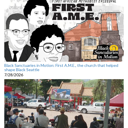
Black Sanctuaries in Motion: First A.M.E., the church that helped
shape Black Seattle
7/28/2026