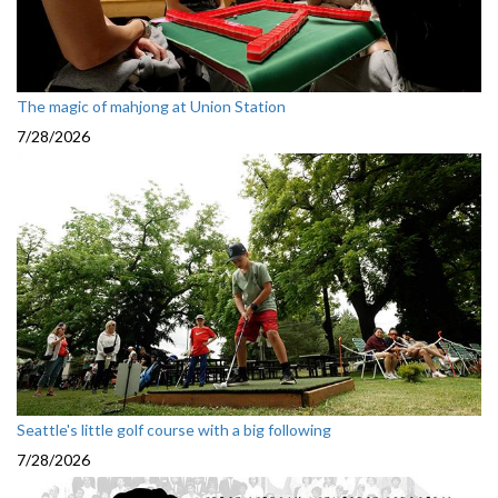
The magic of mahjong at Union Station
7/28/2026
Seattle's little golf course with a big following
7/28/2026