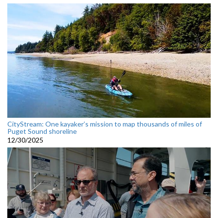
CityStream: One kayaker’s mission to map thousands of miles of
Puget Sound shoreline
12/30/2025