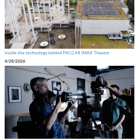
Inside the technology behind PACCAR IMAX Theater
4/28/2026