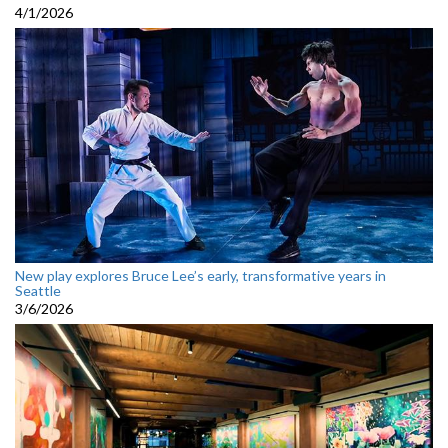
4/1/2026
New play explores Bruce Lee’s early, transformative years in
Seattle
3/6/2026