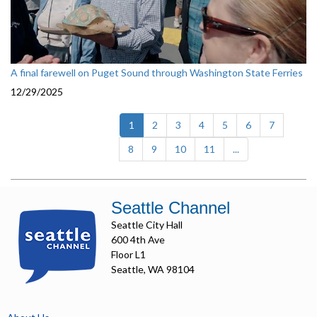
A final farewell on Puget Sound through Washington State Ferries
12/29/2025
(current)
1
2
3
4
5
6
7
8
9
10
11
...
Seattle Channel
Seattle City Hall
600 4th Ave
Floor L1
Seattle, WA 98104