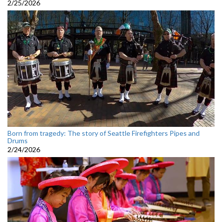
2/25/2026
Born from tragedy: The story of Seattle Firefighters Pipes and
Drums
2/24/2026