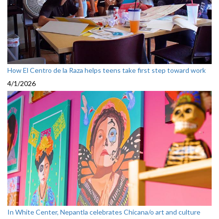
How El Centro de la Raza helps teens take first step toward work
4/1/2026
In White Center, Nepantla celebrates Chicana/o art and culture