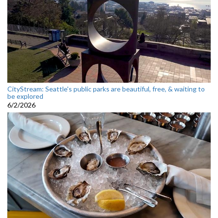
CityStream: Seattle's public parks are beautiful, free, & waiting to
be explored
6/2/2026