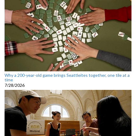
Why a 200-year-old game brings Seattleites together, one tile at a
time
7/28/2026