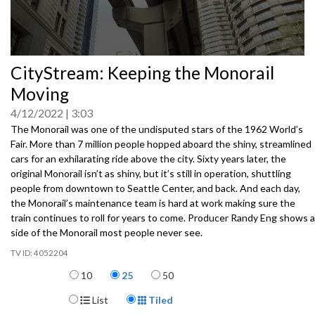
0
CityStream: Keeping the Monorail
seconds
of
Moving
0
seconds
4/12/2022
3:03
The Monorail was one of the undisputed stars of the 1962 World’s
Fair. More than 7 million people hopped aboard the shiny, streamlined
cars for an exhilarating ride above the city. Sixty years later, the
original Monorail isn’t as shiny, but it’s still in operation, shuttling
people from downtown to Seattle Center, and back. And each day,
the Monorail’s maintenance team is hard at work making sure the
train continues to roll for years to come. Producer Randy Eng shows a
side of the Monorail most people never see.
4052204
Items per page
10
25
50
Display Format
List
Tiled