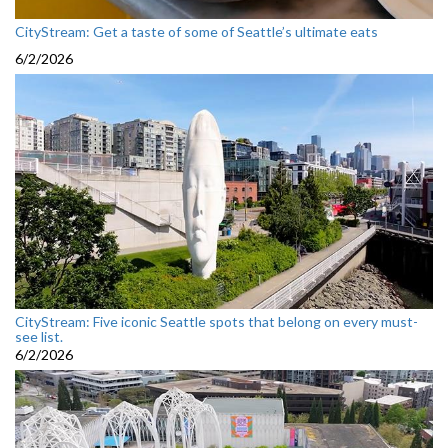
CityStream: Get a taste of some of Seattle’s ultimate eats
6/2/2026
CityStream: Five iconic Seattle spots that belong on every must-
see list.
6/2/2026