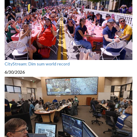
CityStream: Dim sum world record
6/30/2026