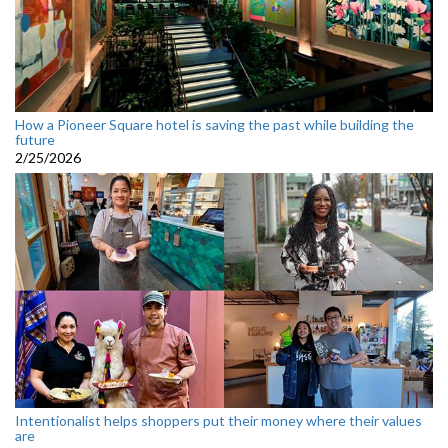
How a Pioneer Square hotel is saving the past while building the
future
2/25/2026
Intentionalist helps shoppers put their money where their values
are