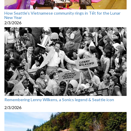
How Seattle’s Vietnamese community rings in Tết for the Lunar
New Year
2/3/2026
Remembering Lenny Wilkens, a Sonics legend & Seattle icon
2/3/2026