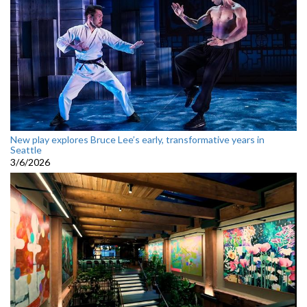
New play explores Bruce Lee’s early, transformative years in
Seattle
3/6/2026