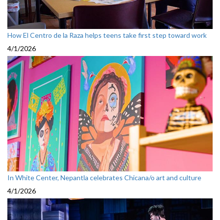
How El Centro de la Raza helps teens take first step toward work
4/1/2026
In White Center, Nepantla celebrates Chicana/o art and culture
4/1/2026