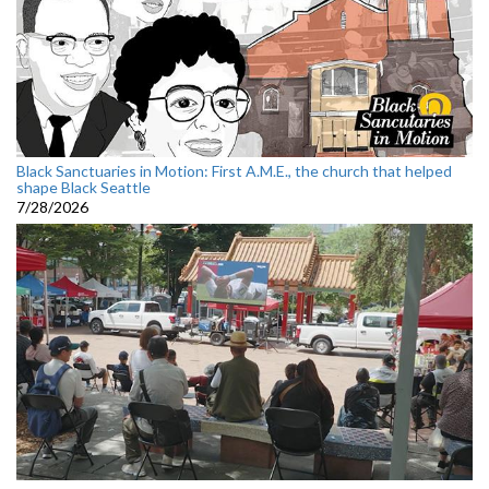
Black Sanctuaries in Motion: First A.M.E., the church that helped
shape Black Seattle
7/28/2026