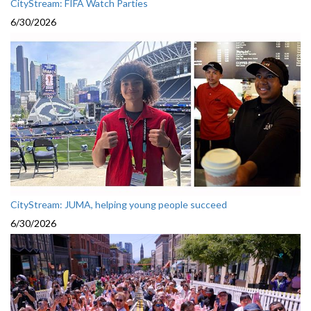
CityStream: FIFA Watch Parties
6/30/2026
CityStream: JUMA, helping young people succeed
6/30/2026