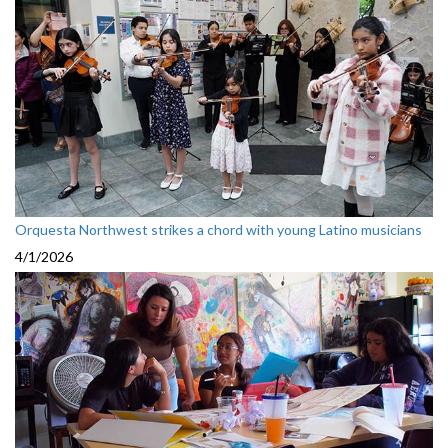
Orquesta Northwest strikes a chord with young Latino musicians
4/1/2026