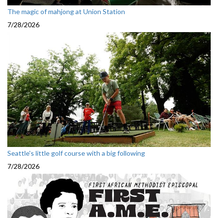
The magic of mahjong at Union Station
7/28/2026
Seattle's little golf course with a big following
7/28/2026