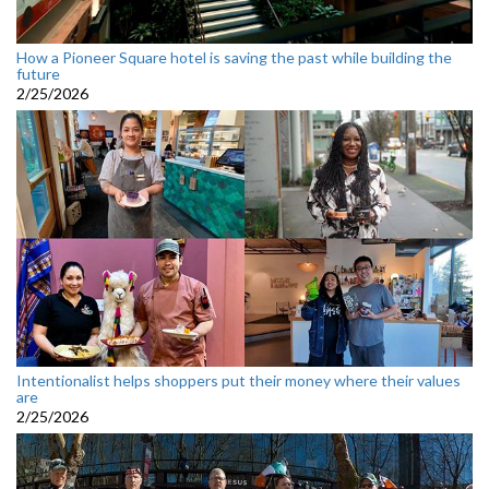
How a Pioneer Square hotel is saving the past while building the
future
2/25/2026
Intentionalist helps shoppers put their money where their values
are
2/25/2026