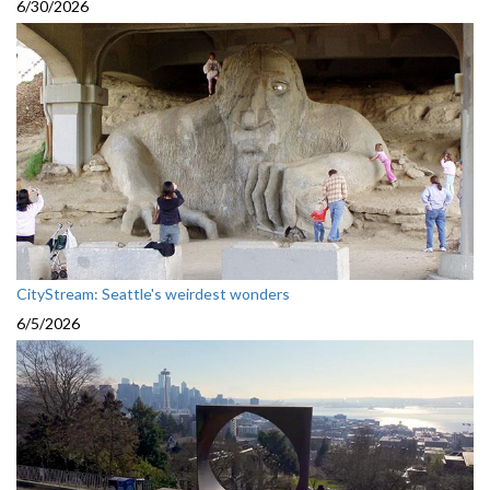
6/30/2026
CityStream: Seattle's weirdest wonders
6/5/2026