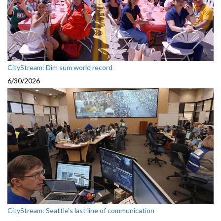
CityStream: Dim sum world record
6/30/2026
CityStream: Seattle's last line of communication