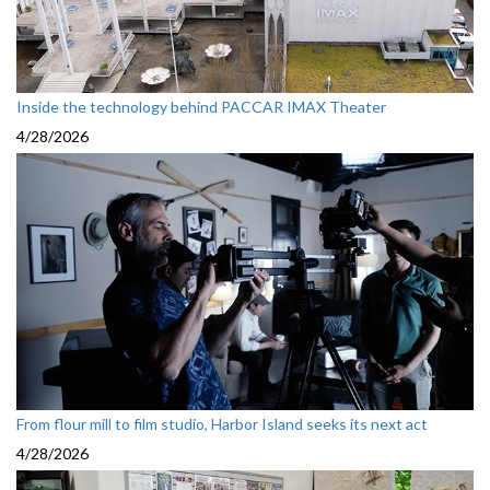
Inside the technology behind PACCAR IMAX Theater
4/28/2026
From flour mill to film studio, Harbor Island seeks its next act
4/28/2026