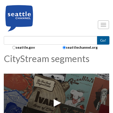
Skip to main content
Toggl
Go!
Search Collection:
seattle.gov
seattlechannel.org
CityStream segments