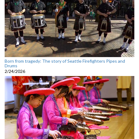
Born from tragedy: The story of Seattle Firefighters Pipes and
Drums
2/24/2026