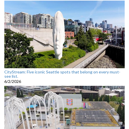
CityStream: Five iconic Seattle spots that belong on every must-
see list.
6/2/2026