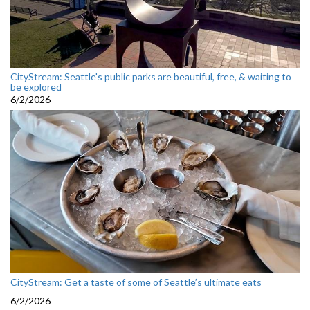
CityStream: Seattle's public parks are beautiful, free, & waiting to
be explored
6/2/2026
CityStream: Get a taste of some of Seattle’s ultimate eats
6/2/2026