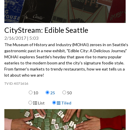
0
CityStream: Edible Seattle
seconds
of
2/16/2017
5:03
0
seconds
The Museum of History and Industry (MOHAI) zeroes in on Seattle's
gastronomic past in a new exhibit, "Edible City: A Delicious Journey."
MOHAI explores Seattle's heyday that gave rise to many popular
eateries to the modern boom and the city's signature foodie style.
From farmer's markets to trendy restaurants, how we eat tells us a
lot about who we are!
4071616
Items per page
10
25
50
Display Format
List
Tiled