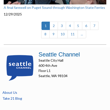
A final farewell on Puget Sound through Washington State Ferries
12/29/2025
(current)
1
2
3
4
5
6
7
8
9
10
11
...
Seattle Channel
Seattle City Hall
600 4th Ave
Floor L1
Seattle, WA 98104
About Us
Take 21 Blog