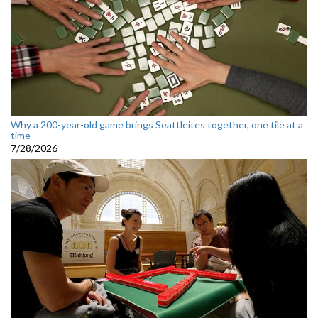
Why a 200-year-old game brings Seattleites together, one tile at a
time
7/28/2026