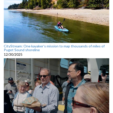
CityStream: One kayaker’s mission to map thousands of miles of
Puget Sound shoreline
12/30/2025