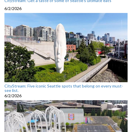
CityStream: Get a taste of some of Seattle’s ultimate eats
6/2/2026
CityStream: Five iconic Seattle spots that belong on every must-
see list.
6/2/2026