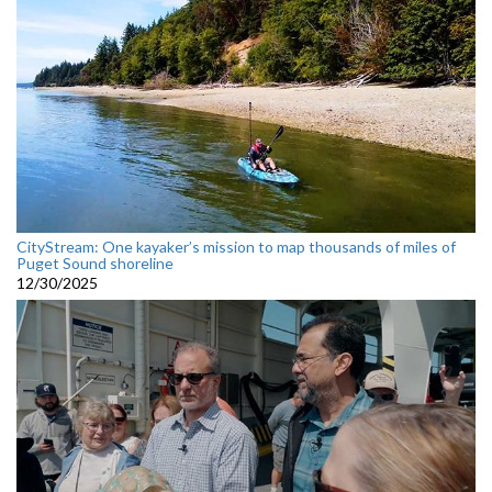
CityStream: One kayaker’s mission to map thousands of miles of
Puget Sound shoreline
12/30/2025