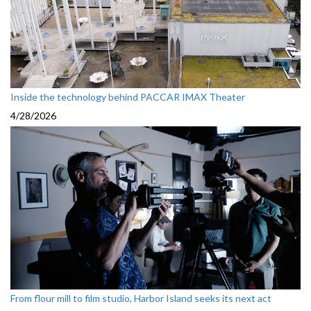
Inside the technology behind PACCAR IMAX Theater
4/28/2026
From flour mill to film studio, Harbor Island seeks its next act