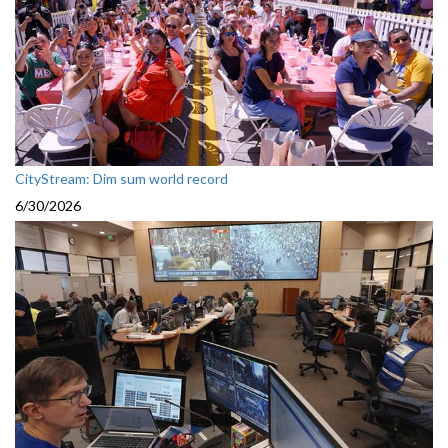
CityStream: Dim sum world record
6/30/2026