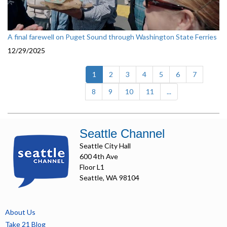
A final farewell on Puget Sound through Washington State Ferries
12/29/2025
(current)
1
2
3
4
5
6
7
8
9
10
11
...
Seattle Channel
Seattle City Hall
600 4th Ave
Floor L1
Seattle, WA 98104
About Us
Take 21 Blog