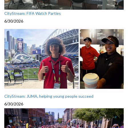
CityStream: FIFA Watch Parties
6/30/2026
CityStream: JUMA, helping young people succeed
6/30/2026