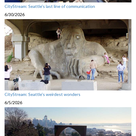
CityStream: Seattle's last line of communication
6/30/2026
CityStream: Seattle's weirdest wonders
6/5/2026