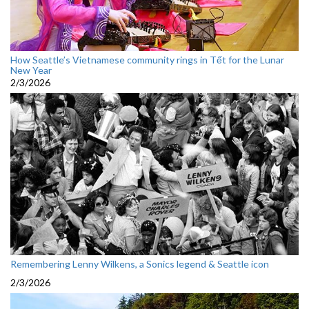
How Seattle’s Vietnamese community rings in Tết for the Lunar
New Year
2/3/2026
Remembering Lenny Wilkens, a Sonics legend & Seattle icon
2/3/2026