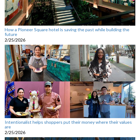
How a Pioneer Square hotel is saving the past while building the
future
2/25/2026
Intentionalist helps shoppers put their money where their values
are
2/25/2026