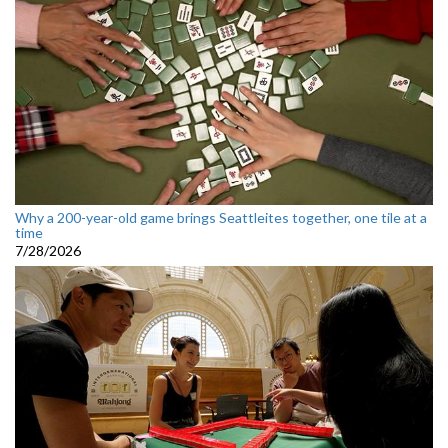
Why a 200-year-old game brings Seattleites together, one tile at a
time
7/28/2026