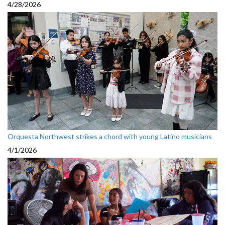
4/28/2026
Orquesta Northwest strikes a chord with young Latino musicians
4/1/2026