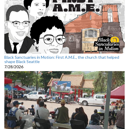
Black Sanctuaries in Motion: First A.M.E., the church that helped
shape Black Seattle
7/28/2026