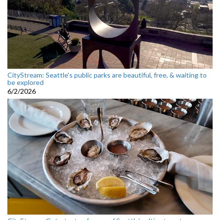
CityStream: Seattle's public parks are beautiful, free, & waiting to
be explored
6/2/2026