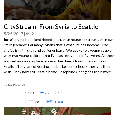
0
CityStream: From Syria to Seattle
seconds
of
5/25/2017
6:42
0
seconds
Imagine your homeland ripped apart, your house destroyed, your own
life in jeopardy. For many Syrians that's what life has become. The
choice is grim: stay and suffer or leave. We spoke to a young couple
with two young children that lived as refugees for
five years. All they
wanted was a safe place to raise their family free of persecution.
Finally, after years of vetting and background checks they got their
wish. They now call Seattle home. Josephine Cheng has their story.
4071706
Items per page
10
25
50
Display Format
List
Tiled