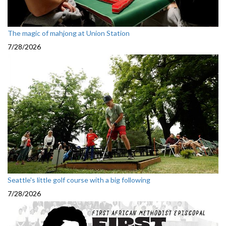
The magic of mahjong at Union Station
7/28/2026
Seattle's little golf course with a big following
7/28/2026