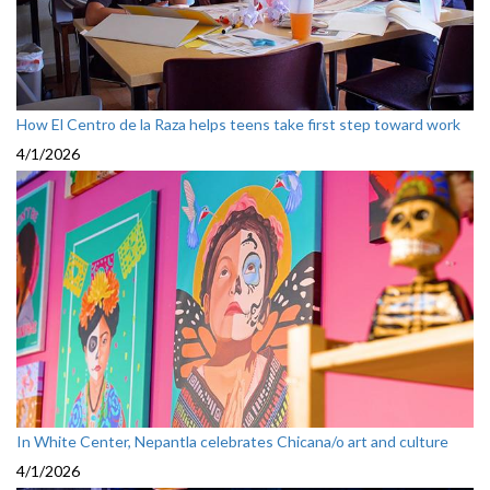
How El Centro de la Raza helps teens take first step toward work
4/1/2026
In White Center, Nepantla celebrates Chicana/o art and culture
4/1/2026