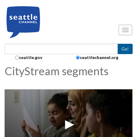
Skip to main content
Toggl
Go!
Search Collection:
seattle.gov
seattlechannel.org
CityStream segments