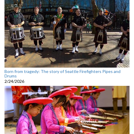
Born from tragedy: The story of Seattle Firefighters Pipes and
Drums
2/24/2026