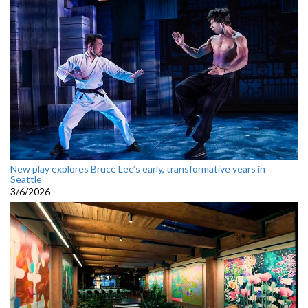
New play explores Bruce Lee’s early, transformative years in
Seattle
3/6/2026