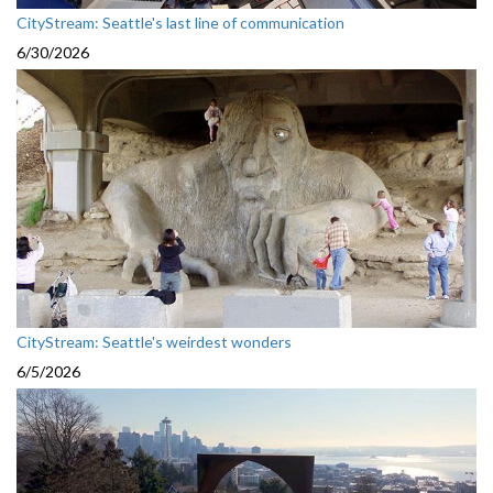
CityStream: Seattle's last line of communication
6/30/2026
CityStream: Seattle's weirdest wonders
6/5/2026