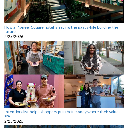
How a Pioneer Square hotel is saving the past while building the
future
2/25/2026
Intentionalist helps shoppers put their money where their values
are
2/25/2026