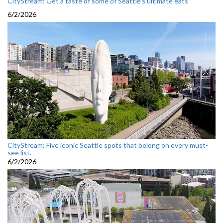
CityStream: Get a taste of some of Seattle’s ultimate eats
6/2/2026
CityStream: Five iconic Seattle spots that belong on every must-
see list.
6/2/2026