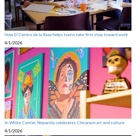
How El Centro de la Raza helps teens take first step toward work
4/1/2026
In White Center, Nepantla celebrates Chicana/o art and culture
4/1/2026