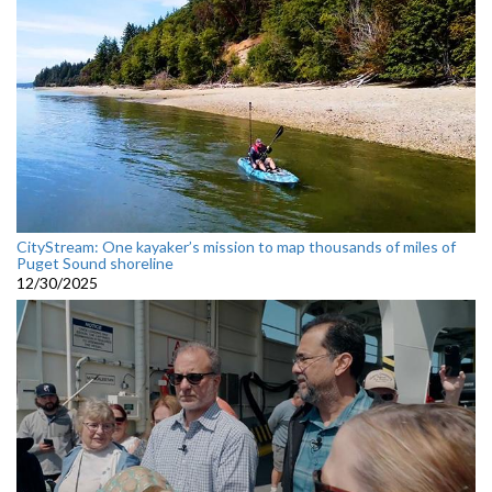
CityStream: One kayaker’s mission to map thousands of miles of
Puget Sound shoreline
12/30/2025