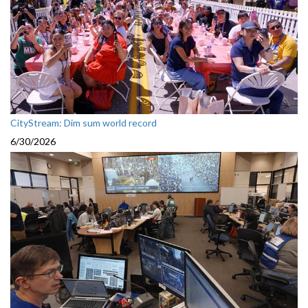
CityStream: Dim sum world record
6/30/2026