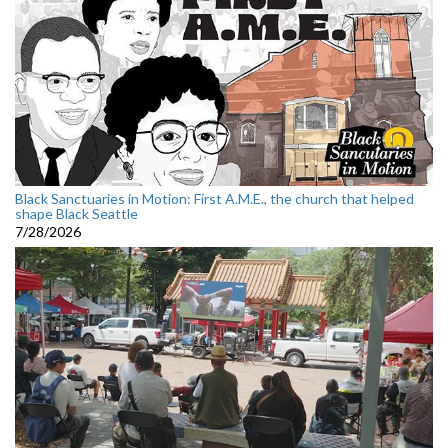
Black Sanctuaries in Motion: First A.M.E., the church that helped
shape Black Seattle
7/28/2026