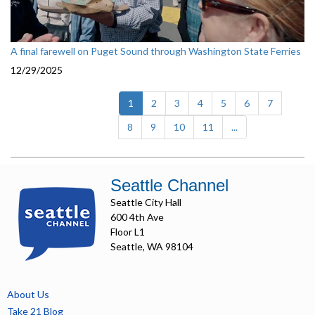
A final farewell on Puget Sound through Washington State Ferries
12/29/2025
(current)
1
2
3
4
5
6
7
8
9
10
11
...
Seattle Channel
Seattle City Hall
600 4th Ave
Floor L1
Seattle, WA 98104
About Us
Take 21 Blog