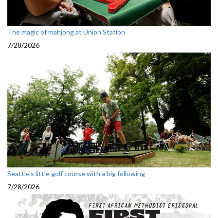
The magic of mahjong at Union Station
7/28/2026
Seattle's little golf course with a big following
7/28/2026