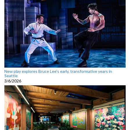
New play explores Bruce Lee’s early, transformative years in
Seattle
3/6/2026