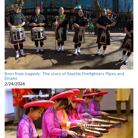
Born from tragedy: The story of Seattle Firefighters Pipes and
Drums
2/24/2026