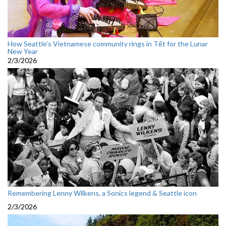
How Seattle’s Vietnamese community rings in Tết for the Lunar
New Year
2/3/2026
Remembering Lenny Wilkens, a Sonics legend & Seattle icon
2/3/2026