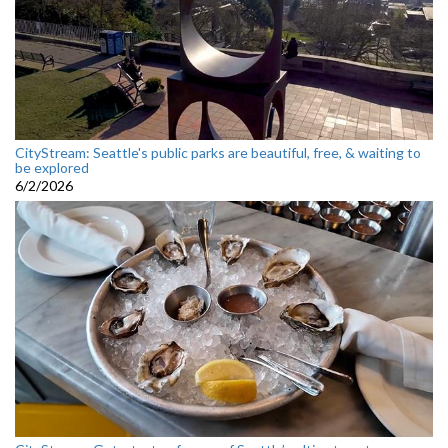
CityStream: Seattle's public parks are beautiful, free, & waiting to
be explored
6/2/2026