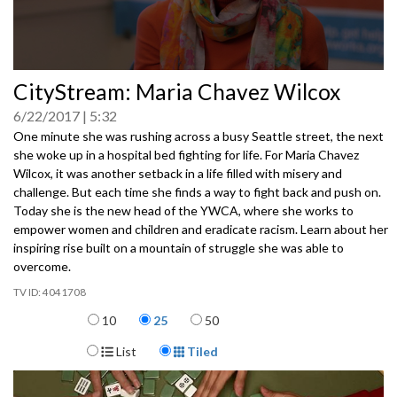
0
CityStream: Maria Chavez Wilcox
seconds
of
6/22/2017
5:32
0
seconds
One minute she was rushing across a busy Seattle street, the next
she woke up in a hospital bed fighting for life. For Maria Chavez
Wilcox, it was another setback in a life filled with misery and
challenge. But each time she finds a way to fight back and push on.
Today she is the new head of the YWCA, where she works to
empower women and children and eradicate racism. Learn about her
inspiring rise built on a mountain of struggle she was able to
overcome.
4041708
Items per page
10
25
50
Display Format
List
Tiled