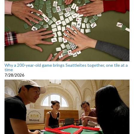
Why a 200-year-old game brings Seattleites together, one tile at a
time
7/28/2026