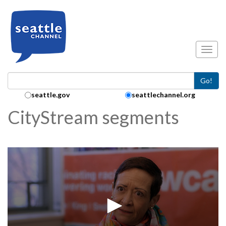
Skip to main content
Toggl
Go!
Search Collection:
seattle.gov
seattlechannel.org
CityStream segments