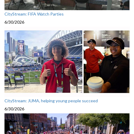
CityStream: FIFA Watch Parties
6/30/2026
CityStream: JUMA, helping young people succeed
6/30/2026