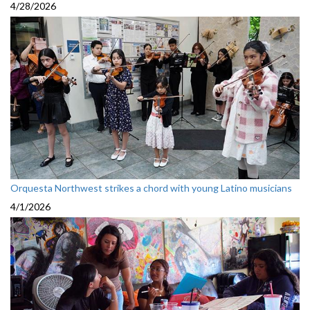
4/28/2026
Orquesta Northwest strikes a chord with young Latino musicians
4/1/2026