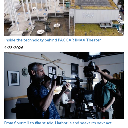
Inside the technology behind PACCAR IMAX Theater
4/28/2026
From flour mill to film studio, Harbor Island seeks its next act