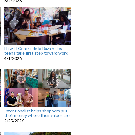
6/2/2026
How El Centro de la Raza helps
teens take first step toward work
4/1/2026
Intentionalist helps shoppers put
their money where their values are
2/25/2026