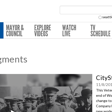
Search Collection:
seattl
MAYOR &
EXPLORE
WATCH
TV
COUNCIL
VIDEOS
LIVE
SCHEDULE
gments
CityS
11/8/20
This Vete
end of Wo
change to
Company b
new worke