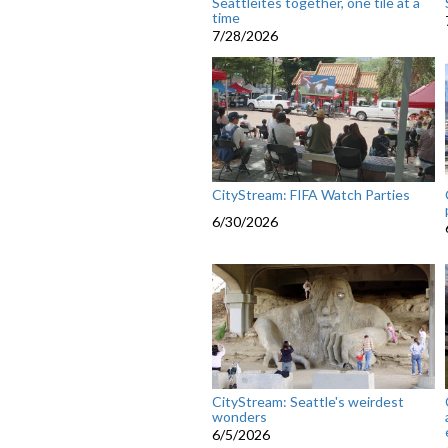
Seattleites together, one tile at a
time
7/28/2026
CityStream: FIFA Watch Parties
6/30/2026
CityStream: Seattle's weirdest
wonders
6/5/2026