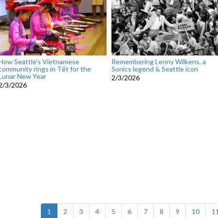
How Seattle’s Vietnamese
Remembering Lenny Wilkens, a
community rings in Tết for the
Sonics legend & Seattle icon
Lunar New Year
2/3/2026
2/3/2026
(current)
1
2
3
4
5
6
7
8
9
10
1