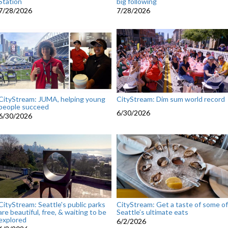
Station
big following
7/28/2026
7/28/2026
CityStream: JUMA, helping young
CityStream: Dim sum world record
people succeed
6/30/2026
6/30/2026
CityStream: Seattle's public parks
CityStream: Get a taste of some of
are beautiful, free, & waiting to be
Seattle’s ultimate eats
explored
6/2/2026