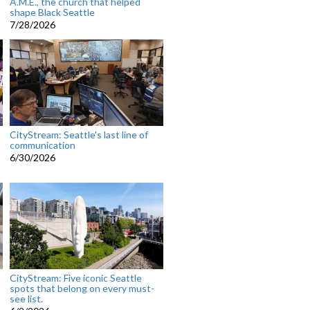
A.M.E., the church that helped
shape Black Seattle
7/28/2026
CityStream: Seattle's last line of
communication
6/30/2026
CityStream: Five iconic Seattle
spots that belong on every must-
see list.