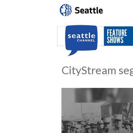
Skip to main content
FEATURE
SHOWS
CityStream se