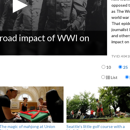
opposed th
as The Wo
world war
That epide
journalist
 broad impact of WWI on
and other
impact on 
4041
Items per p
10
25
Display For
List
The magic of mahjong at Union
Seattle's little golf course with a