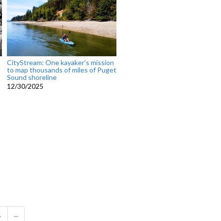
CityStream: One kayaker’s mission
to map thousands of miles of Puget
Sound shoreline
12/30/2025
1
...