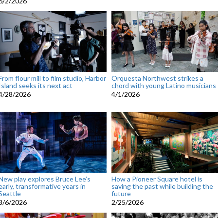
6/2/2026
From flour mill to film studio, Harbor
Orquesta Northwest strikes a
Island seeks its next act
chord with young Latino musicians
4/28/2026
4/1/2026
New play explores Bruce Lee’s
How a Pioneer Square hotel is
early, transformative years in
saving the past while building the
Seattle
future
3/6/2026
2/25/2026