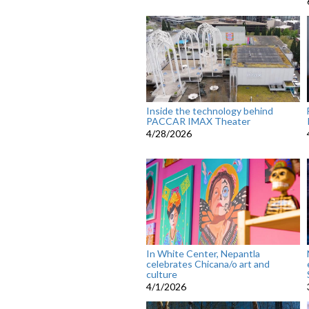
Inside the technology behind
PACCAR IMAX Theater
4/28/2026
In White Center, Nepantla
celebrates Chicana/o art and
culture
4/1/2026