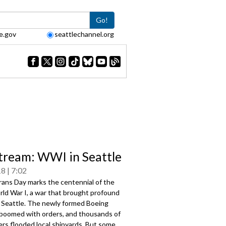
Go!
e.gov
seattlechannel.org
tream: WWI in Seattle
18
7:02
rans Day marks the centennial of the
rld War I, a war that brought profound
 Seattle. The newly formed Boeing
oomed with orders, and thousands of
rs flooded local shipyards. But some