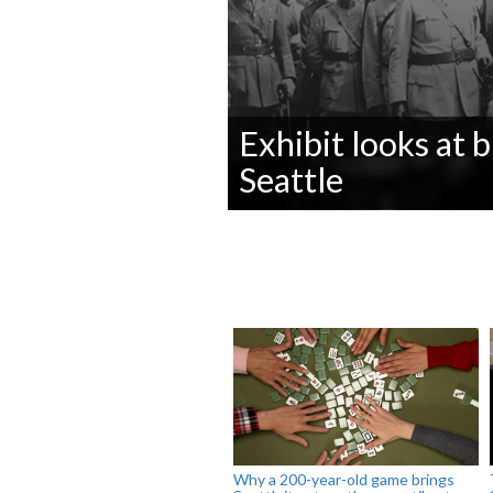
Exhibit looks at
Seattle
0
seconds
of
0
seconds
Volume
90%
Why a 200-year-old game brings