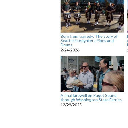
Born from tragedy: The story of
Seattle Firefighters Pipes and
Drums
2/24/2026
A final farewell on Puget Sound
through Washington State Ferries
12/29/2025