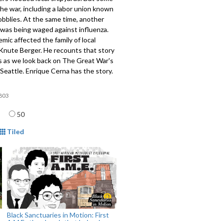
e war, including a labor union known
bblies. At the same time, another
 was being waged against influenza.
mic affected the family of local
 Knute Berger. He recounts that story
s as we look back on The Great War's
Seattle. Enrique Cerna has the story.
803
age
50
mat
Tiled
Black Sanctuaries in Motion: First