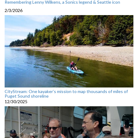
Remembering Lenny Wilkens, a Sonics legend & Seattle icon
2/3/2026
CityStream: One kayaker’s mission to map thousands of miles of
Puget Sound shoreline
12/30/2025