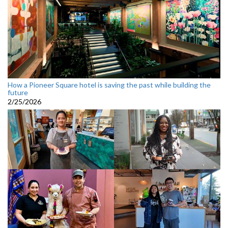
How a Pioneer Square hotel is saving the past while building the
future
2/25/2026