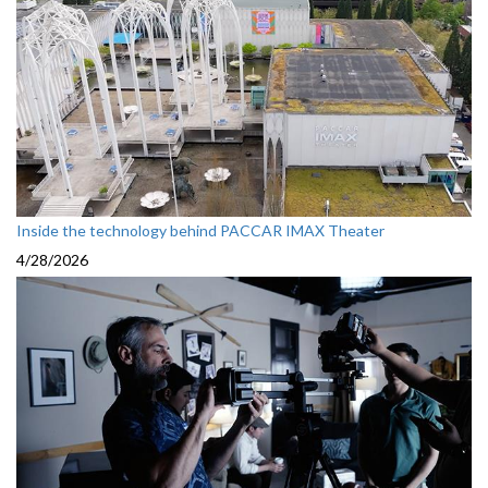
Inside the technology behind PACCAR IMAX Theater
4/28/2026