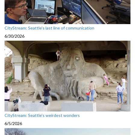
CityStream: Seattle's last line of communication
6/30/2026
CityStream: Seattle's weirdest wonders
6/5/2026