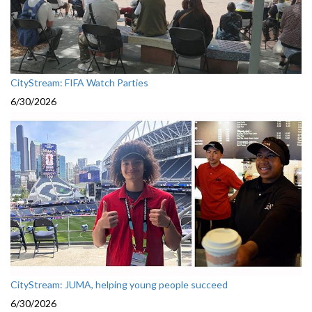
CityStream: FIFA Watch Parties
6/30/2026
CityStream: JUMA, helping young people succeed
6/30/2026