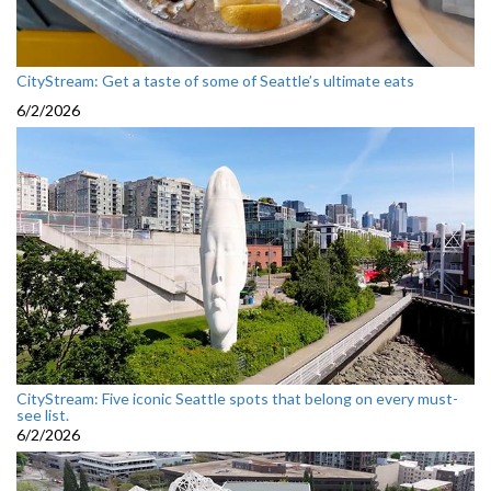
CityStream: Get a taste of some of Seattle’s ultimate eats
6/2/2026
CityStream: Five iconic Seattle spots that belong on every must-
see list.
6/2/2026