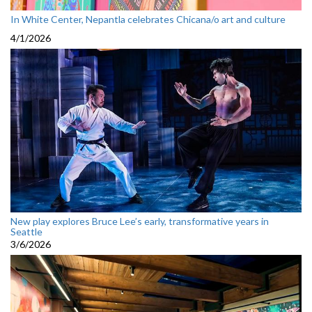
In White Center, Nepantla celebrates Chicana/o art and culture
4/1/2026
New play explores Bruce Lee’s early, transformative years in
Seattle
3/6/2026