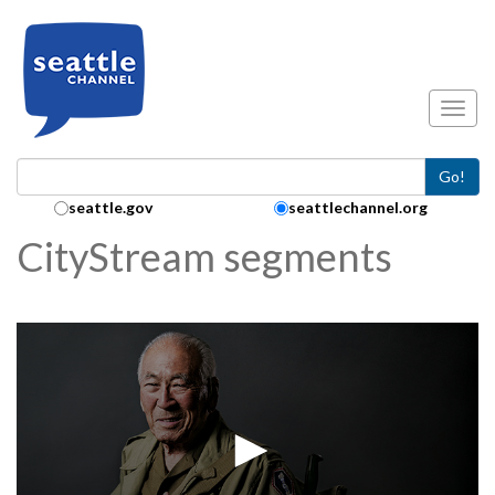
Skip to main content
Toggl
Go!
Search Collection:
seattle.gov
seattlechannel.org
CityStream segments