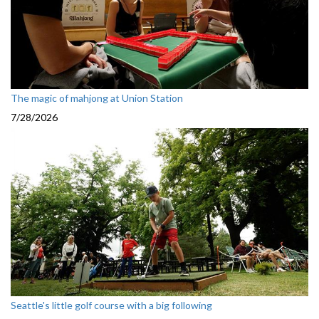
The magic of mahjong at Union Station
7/28/2026
Seattle's little golf course with a big following