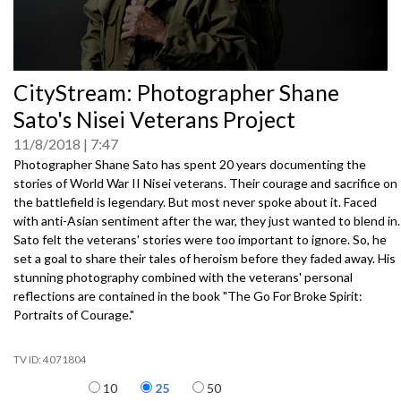
0
CityStream: Photographer Shane
seconds
of
Sato's Nisei Veterans Project
0
seconds
11/8/2018
7:47
Photographer Shane Sato has spent 20 years documenting the
stories of World War II Nisei veterans. Their courage and sacrifice on
the battlefield is legendary. But most never spoke about it. Faced
with anti-Asian sentiment after the war, they just wanted to blend in.
Sato felt the veterans' stories were too important to ignore. So, he
set a goal to share their tales of heroism before they faded away. His
stunning photography combined with the veterans' personal
reflections are contained in the book "The Go For Broke Spirit:
Portraits of Courage."
4071804
Items per page
10
25
50