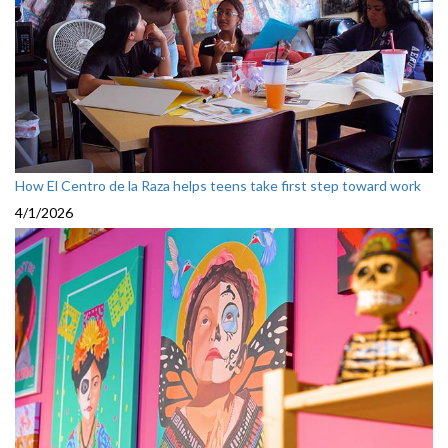
How El Centro de la Raza helps teens take first step toward work
4/1/2026