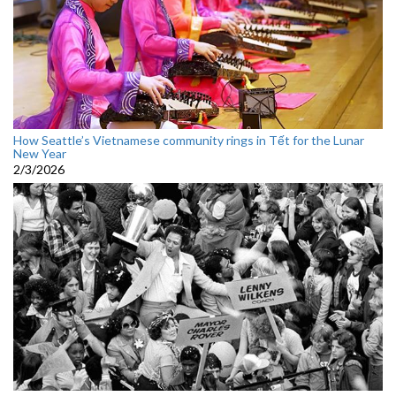
How Seattle’s Vietnamese community rings in Tết for the Lunar
New Year
2/3/2026