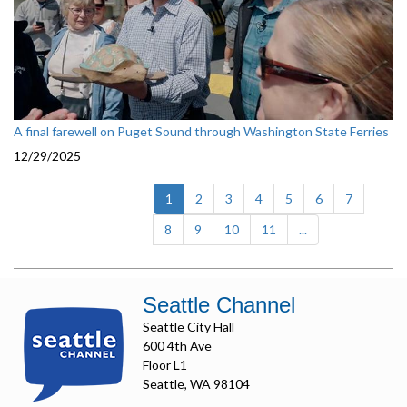
A final farewell on Puget Sound through Washington State Ferries
12/29/2025
(current)
1
2
3
4
5
6
7
8
9
10
11
...
Seattle Channel
Seattle City Hall
600 4th Ave
Floor L1
Seattle, WA 98104