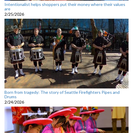
Intentionalist helps shoppers put their money where their values
are
2/25/2026
Born from tragedy: The story of Seattle Firefighters Pipes and
Drums
2/24/2026