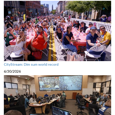
CityStream: Dim sum world record
6/30/2026