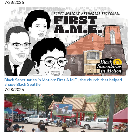
7/28/2026
Black Sanctuaries in Motion: First A.M.E., the church that helped
shape Black Seattle
7/28/2026