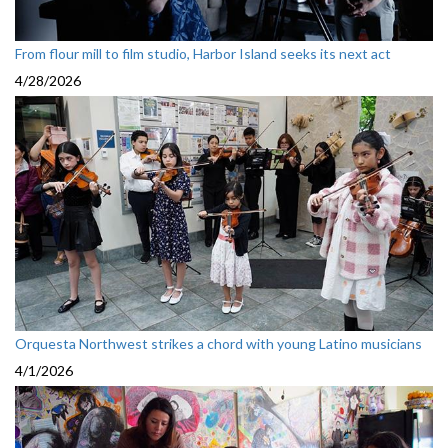
From flour mill to film studio, Harbor Island seeks its next act
4/28/2026
Orquesta Northwest strikes a chord with young Latino musicians
4/1/2026