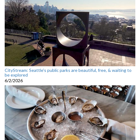
CityStream: Seattle's public parks are beautiful, free, & waiting to
be explored
6/2/2026